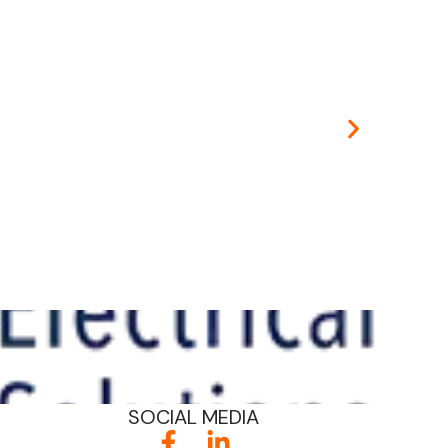
Educati
SOCIAL MEDIA