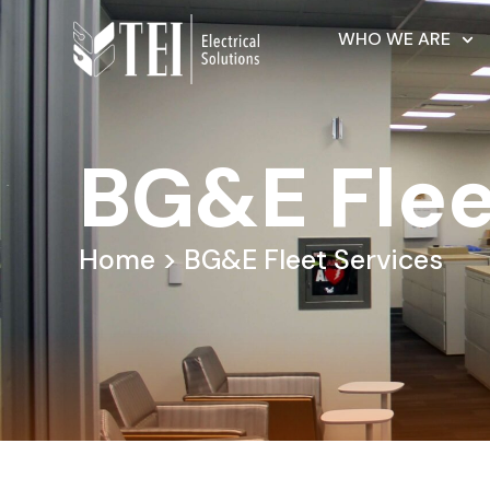
WHO WE ARE
BG&E Flee
Home
> BG&E Fleet Services