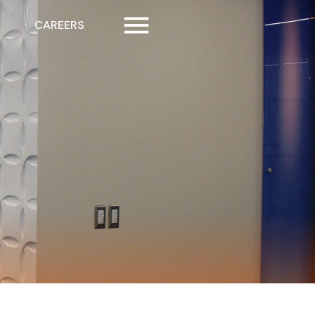
CAREERS