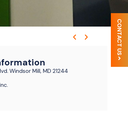
CONTACT US
nformation
vd. Windsor Mill, MD 21244
nc.