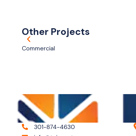
Other Projects
Commercial
301-874-4630