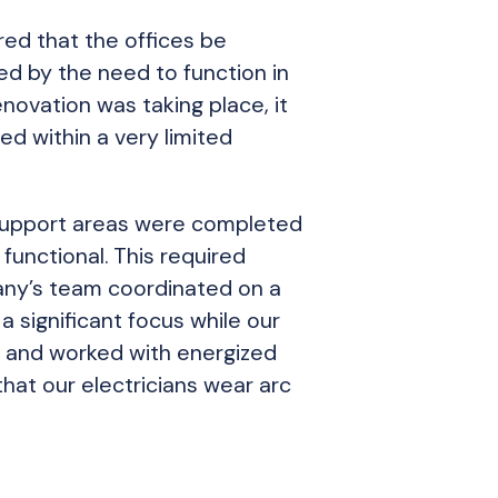
red that the offices be
ed by the need to function in
novation was taking place, it
d within a very limited
 support areas were completed
functional. This required
gany’s team coordinated on a
a significant focus while our
es and worked with energized
that our electricians wear arc