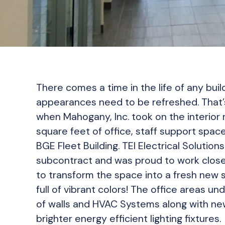
There comes a time in the life of any bui
appearances need to be refreshed. That
when Mahogany, Inc. took on the interior
square feet of office, staff support spac
BGE Fleet Building. TEI Electrical Solutio
subcontract and was proud to work clos
to transform the space into a fresh new s
full of vibrant colors! The office areas u
of walls and HVAC Systems along with ne
brighter energy efficient lighting fixtures.