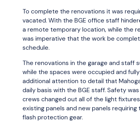
To complete the renovations it was requi
vacated. With the BGE office staff hinder
a remote temporary location, while the re
was imperative that the work be complete
schedule.
The renovations in the garage and staff
while the spaces were occupied and fully 
additional attention to detail that Maho
daily basis with the BGE staff. Safety was 
crews changed out all of the light fixtur
existing panels and new panels requiring 
flash protection gear.