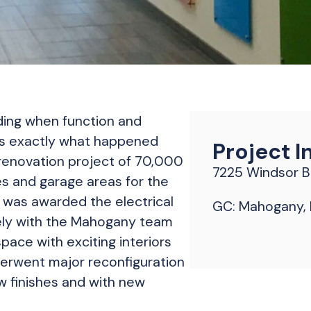
lding when function and
’s exactly what happened
Project I
 renovation project of 70,000
7225 Windsor Bl
es and garage areas for the
ns was awarded the electrical
GC: Mahogany, I
ely with the Mahogany team
pace with exciting interiors
nderwent major reconfiguration
w finishes and with new