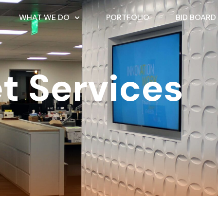
WHAT WE DO
PORTFOLIO
BID BOARD
t Services