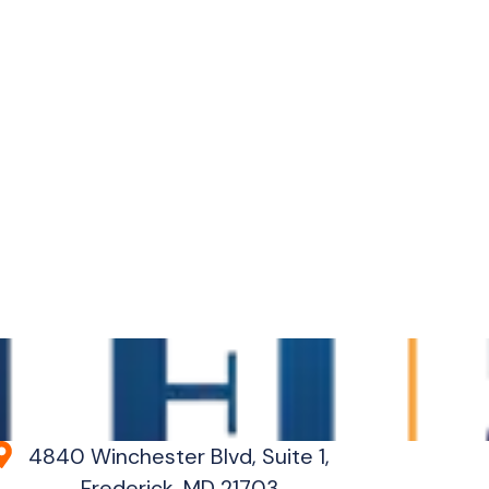
4840 Winchester Blvd, Suite 1,
Frederick, MD 21703