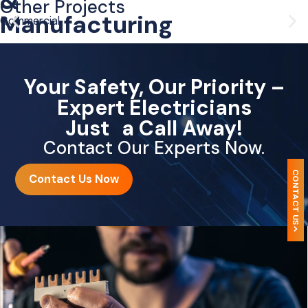
&
Other Projects
Manufacturing
Commercial
Your Safety, Our Priority –
Expert Electricians
Just a Call Away!
Contact Our Experts Now.
CONTACT US
Contact Us Now