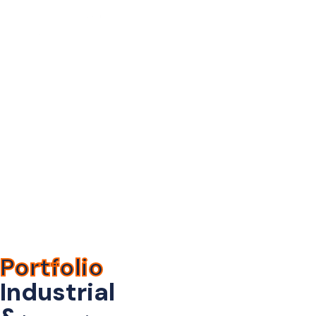
Industrial &
Manufacturing
Home
>
Portfolio
> Industrial &
Manufacturing
Portfolio
Industrial