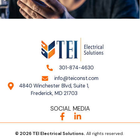
301-874-4630
info@teiconst.com
4840 Winchester Blvd, Suite 1,
Frederick, MD 21703
SOCIAL MEDIA
© 2026 TEI ElectricaI Solutions.
All rights reserved.