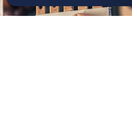
301-874-4630
info@teiconst.com