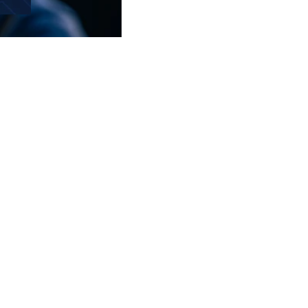
SOCIAL MEDIA