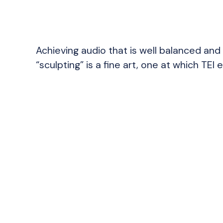
Achieving audio that is well balanced and 
“sculpting” is a fine art, one at which TEI e