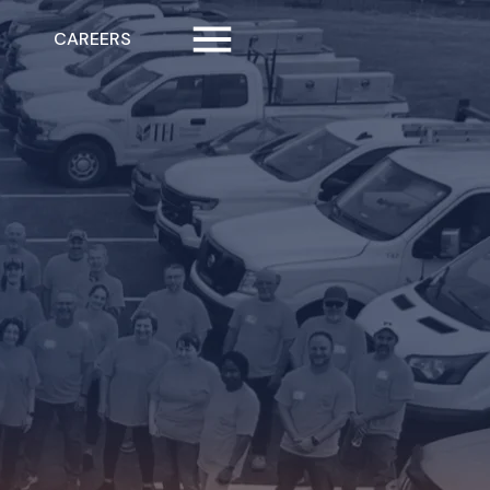
CAREERS