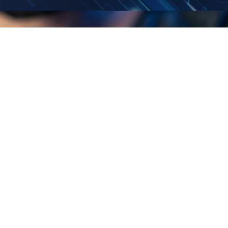
4840 Winchester Blvd, Suite 1,
Frederick, MD 21703
© 2026 TEI ElectricaI Solutions.
All rights reserved.