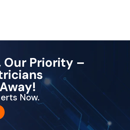
 Our Priority –
tricians
 Away!
erts Now.