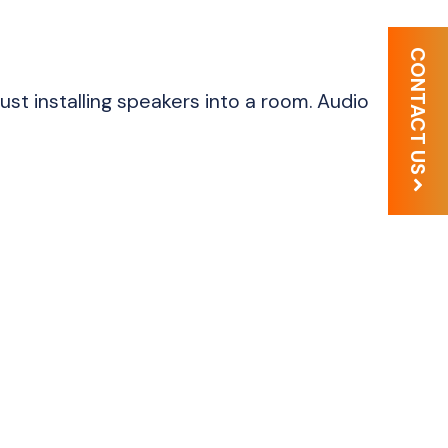
CONTACT US
just installing speakers into a room. Audio