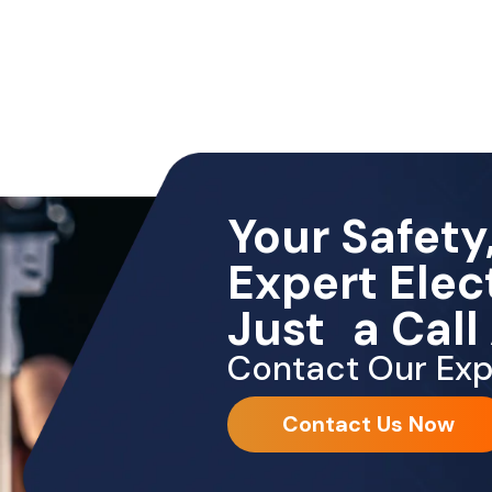
Your Safety,
Expert Elec
Just a Call
Contact Our Exp
Contact Us Now