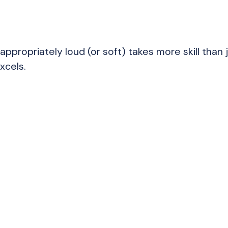
appropriately loud (or soft) takes more skill than 
xcels.