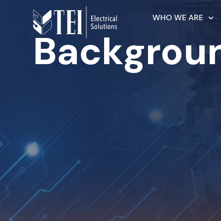
WHO WE ARE
Backgrou