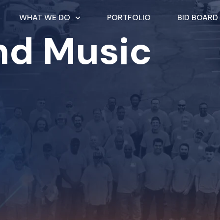
WHAT WE DO
PORTFOLIO
BID BOARD
nd Music