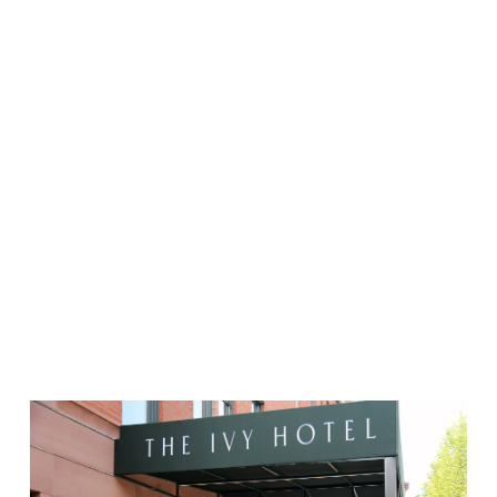
Project Categories:
Hospitality