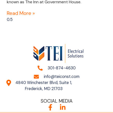
known as The Inn at Government House.
Read More »
301-874-4630
info@teiconst.com
4840 Winchester Blvd, Suite 1,
Frederick, MD 21703
SOCIAL MEDIA