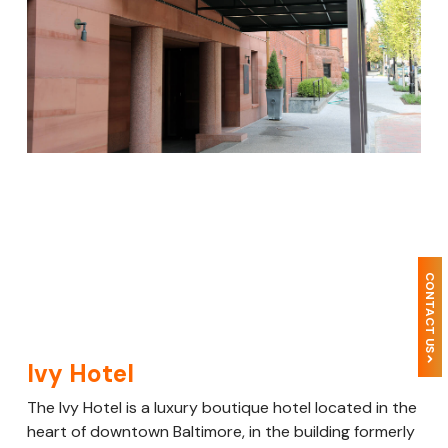
CONTACT US
Ivy Hotel
The Ivy Hotel is a luxury boutique hotel located in the
heart of downtown Baltimore, in the building formerly